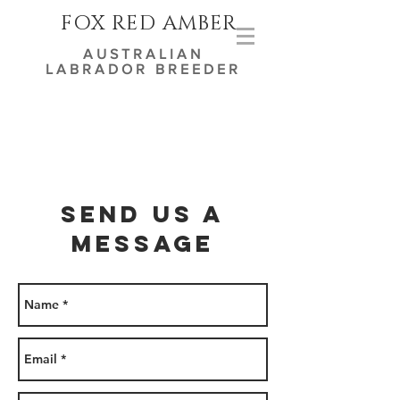
FOX RED AMBER
AUSTRALIAN
LABRADOR BREEDER
Send us a
message