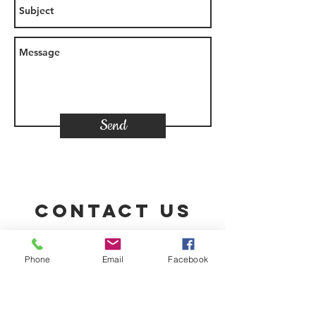
Send
Contact Us
Phone
Email
Facebook